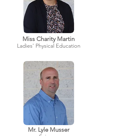
Miss Charity Martin
Ladies' Physical Education
Mr. Lyle Musser