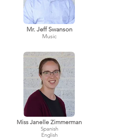
Mr. Jeff Swanson
Music
Miss Janelle Zimmerman
Spanish
English