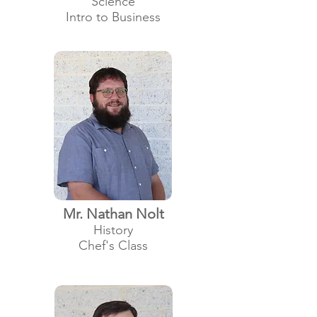
Science
Intro to Business
Mr. Nathan Nolt
History
Chef's Class