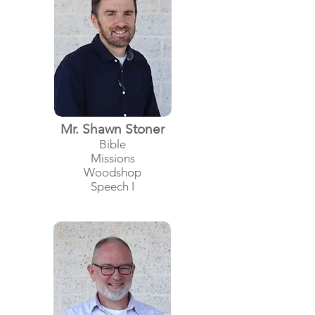
Mr. Shawn Stoner
Bible
Missions
Woodshop
Speech I