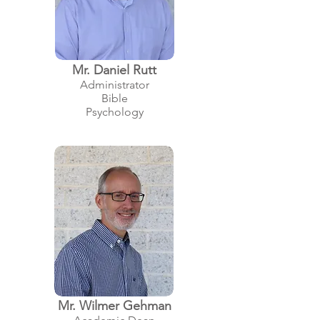
Mr. Daniel Rut
t
Administrator
Bible
Psychology
Mr. Wilmer Gehman