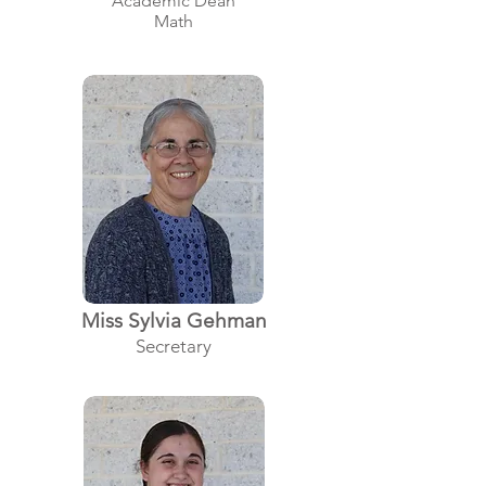
Academic Dean
Math
Miss Sylvia Gehman
Secretary