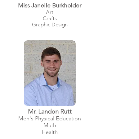
Miss Janelle Burkholder
Art
Crafts
Graphic Design
Mr. Landon Rutt
Men's Physical Education
Math
Health