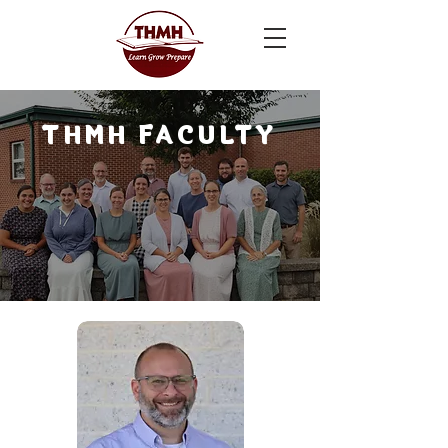
THMH FACULTY