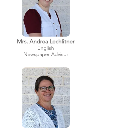
Mrs. Andrea Lechlitner
English
Newspaper Advisor