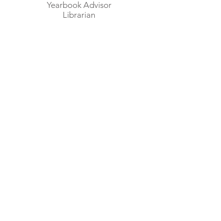
Yearbook Advisor
Librarian
Mrs. Kristina Zimmerman
Home Economics
Child Care