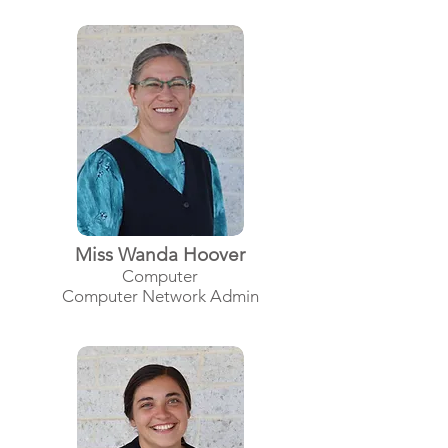
Miss Wanda Hoover
Computer
Computer Network Admin