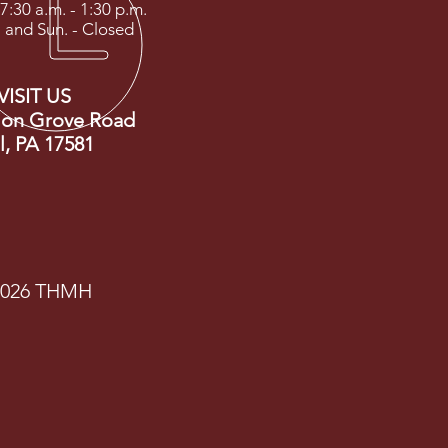
 7:30 a.m. - 1:30 p.m.
. and Sun. - Closed
VISIT US
ion Grove Road
ll, PA 17581
2026 THMH