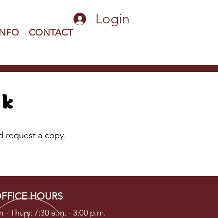
Login
INFO
CONTACT
ok
nd request a copy.
FFICE HOURS
 - Thurs: 7:30 a.m. - 3:00 p.m.