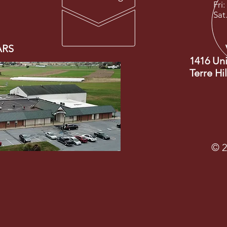
Fri:
Sat
ARS
1416 Un
Terre Hi
© 