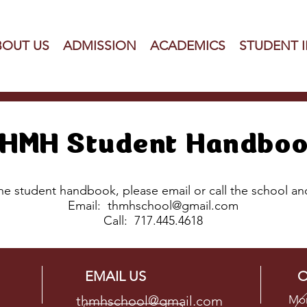
BOUT US
ADMISSION
ACADEMICS
STUDENT 
HMH Student Handbo
the student handbook, please email or call the school a
Email:
thmhschool@gmail.com
Call:
717.445.4618
EMAIL US
O
thmhschool@gmail.com
Mon