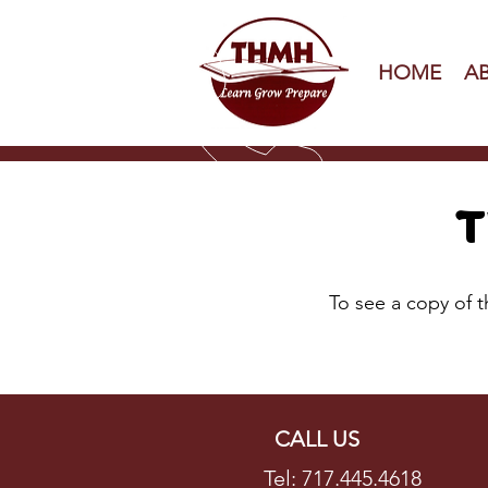
HOME
A
T
To see a copy of 
CALL US
Tel: 717.445.4618