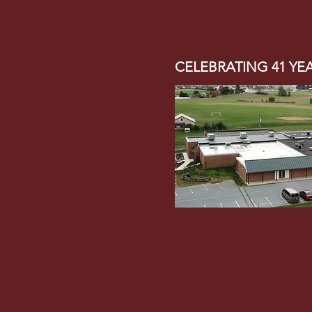
CELEBRATING 41 YE